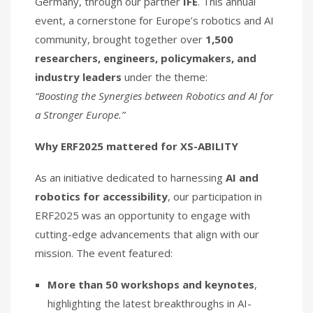
Germany, through our partner
IFE
. This annual
event, a cornerstone for Europe’s robotics and AI
community, brought together over
1,500
researchers, engineers, policymakers, and
industry leaders
under the theme:
“Boosting the Synergies between Robotics and AI for
a Stronger Europe.”
Why ERF2025 mattered for XS-ABILITY
As an initiative dedicated to harnessing
AI and
robotics for accessibility
, our participation in
ERF2025 was an opportunity to engage with
cutting-edge advancements that align with our
mission. The event featured:
More than 50 workshops and keynotes
,
highlighting the latest breakthroughs in AI-