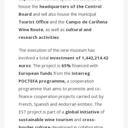
house the
headquarters of the Control
Board
and will also house the municipal
Tourist Office
and the
Campo de Cariñena
Wine Route
, as well as
cultural and
research activities
.
The execution of the new museum has
involved a total
investment of 1,442,214.42
euros
. The project is
65%
financed with
European funds
from the
Interreg
POCTEFA programme,
a cooperation
programme that aims to promote and co-
finance cooperation projects carried out by
French, Spanish and Andorran entities. The
EST project is part of a
global initiative
of
sustainable wine tourism
and
cross-
border culture
developed in collaboration