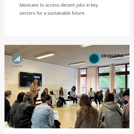
Mexicans to access decent jobs in key
sectors for a sustainable future.