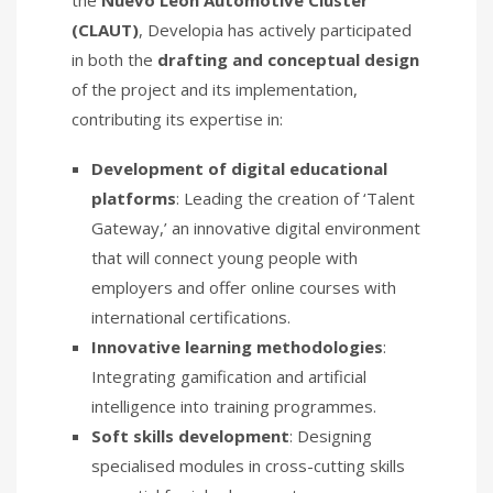
(CLAUT)
, Developia has actively participated
in both the
drafting and conceptual design
of the project and its implementation,
contributing its expertise in:
Development of digital educational
platforms
: Leading the creation of ‘Talent
Gateway,’ an innovative digital environment
that will connect young people with
employers and offer online courses with
international certifications.
Innovative learning methodologies
:
Integrating gamification and artificial
intelligence into training programmes.
Soft skills development
: Designing
specialised modules in cross-cutting skills