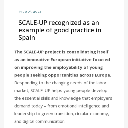
14 JULY, 2025
SCALE-UP recognized as an
example of good practice in
Spain
The SCALE-UP project is consolidating itself
as an innovative European initiative focused
on improving the employability of young
people seeking opportunities across Europe.
Responding to the changing needs of the labor
market, SCALE-UP helps young people develop
the essential skills and knowledge that employers
demand today – from emotional intelligence and
leadership to green transition, circular economy,
and digital communication.