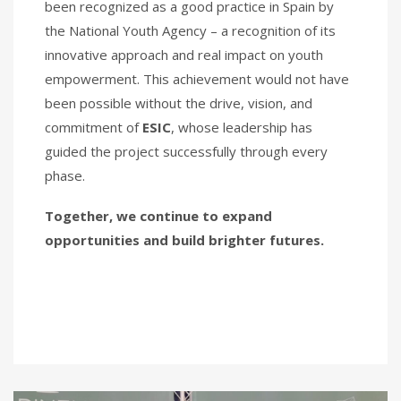
been recognized as a good practice in Spain by
the National Youth Agency – a recognition of its
innovative approach and real impact on youth
empowerment. This achievement would not have
been possible without the drive, vision, and
commitment of
ESIC
, whose leadership has
guided the project successfully through every
phase.
Together, we continue to expand
opportunities and build brighter futures.