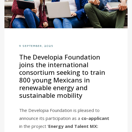
9 SEPTEMBER, 2025
The Developia Foundation
joins the international
consortium seeking to train
800 young Mexicans in
renewable energy and
sustainable mobility
The Developia Foundation is pleased to
announce its participation as a
co-applicant
in the project ‘
Energy and Talent MX: