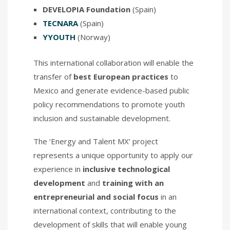
DEVELOPIA Foundation
(Spain)
TECNARA
(Spain)
YYOUTH
(Norway)
This international collaboration will enable the
transfer of
best European practices
to
Mexico and generate evidence-based public
policy recommendations to promote youth
inclusion and sustainable development.
The ‘Energy and Talent MX’ project
represents a unique opportunity to apply our
experience in
inclusive technological
development
and
training with an
entrepreneurial and social focus
in an
international context, contributing to the
development of skills that will enable young