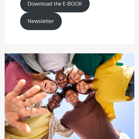
Download the E-BOOK
Newsletter