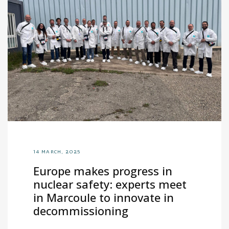
14 MARCH, 2025
Europe makes progress in
nuclear safety: experts meet
in Marcoule to innovate in
decommissioning