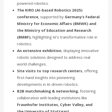
powered robotics.
The KIRO (AI-based Robotics 2025)
conference
, supported by
Germany’s Federal
Ministry for Economic Affairs (BMWK) and
the Ministry of Education and Research
(BMBF)
, highlighting AI’s transformative role in
robotics.
An extensive exhibition
, displaying innovative
robotic solutions designed to address real
world challenges.
Site visits to top research centers
, offering
first-hand insights into pioneering
developments in AI-driven robotics.
B2B matchmaking & networking
, fostering
collaboration with leading institutions like
Fraunhofer Institutes, Cyber Valley, and
the University of Stuttgart
.