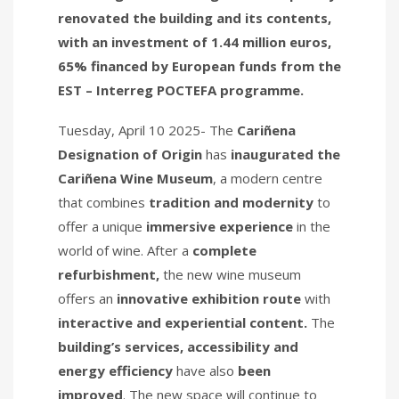
renovated the building and its contents,
with an investment of 1.44 million euros,
65% financed by European funds from the
EST – Interreg POCTEFA programme.
Tuesday, April 10 2025- The
Cariñena
Designation of Origin
has
inaugurated
the
Cariñena Wine Museum
, a modern centre
that combines
tradition and modernity
to
offer a unique
immersive experience
in the
world of wine. After a
complete
refurbishment,
the new wine museum
offers an
innovative exhibition route
with
interactive and experiential content.
The
building’s services, accessibility and
energy efficiency
have also
been
improved
. The new space will continue to