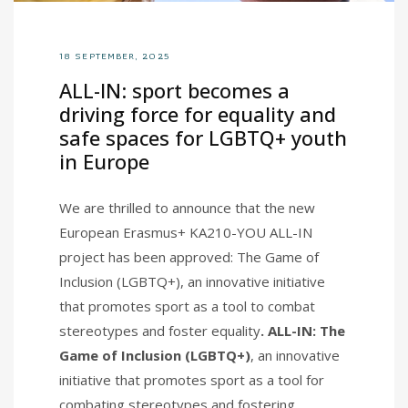
18 SEPTEMBER, 2025
ALL-IN: sport becomes a
driving force for equality and
safe spaces for LGBTQ+ youth
in Europe
We are thrilled to announce that the new
European Erasmus+ KA210-YOU ALL-IN
project has been approved: The Game of
Inclusion (LGBTQ+), an innovative initiative
that promotes sport as a tool to combat
stereotypes and foster equality
. ALL-IN: The
Game of Inclusion (LGBTQ+)
, an innovative
initiative that promotes sport as a tool for
combating stereotypes and fostering