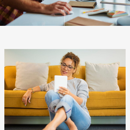
SCROLL