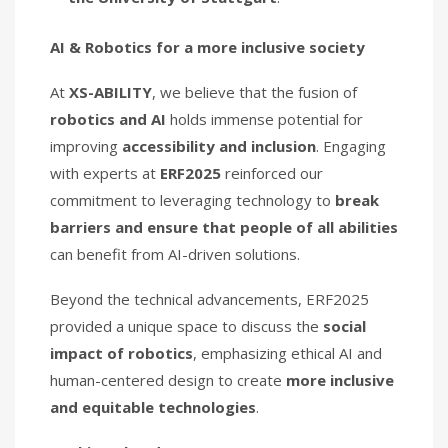
AI & Robotics for a more inclusive society
At
XS-ABILITY
, we believe that the fusion of
robotics and AI
holds immense potential for
improving
accessibility and inclusion
. Engaging
with experts at
ERF2025
reinforced our
commitment to leveraging technology to
break
barriers and ensure that people of all abilities
can benefit from AI-driven solutions.
Beyond the technical advancements, ERF2025
provided a unique space to discuss the
social
impact of robotics
, emphasizing ethical AI and
human-centered design to create
more inclusive
and equitable technologies
.