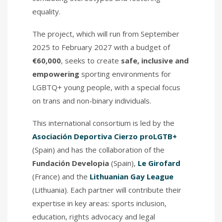
equality.
The project, which will run from September
2025 to February 2027 with a budget of
€60,000
, seeks to create
safe, inclusive and
empowering
sporting environments for
LGBTQ+ young people, with a special focus
on trans and non-binary individuals.
This international consortium is led by the
Asociación Deportiva Cierzo proLGTB+
(Spain) and has the collaboration of the
Fundación Developia
(Spain),
Le Girofard
(France) and the
Lithuanian Gay League
(Lithuania). Each partner will contribute their
expertise in key areas: sports inclusion,
education, rights advocacy and legal