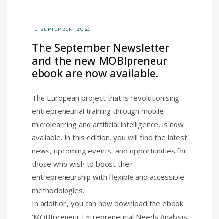
18 SEPTEMBER, 2025
The September Newsletter
and the new MOBIpreneur
ebook are now available.
The European project that is revolutionising
entrepreneurial training through mobile
microlearning and artificial intelligence, is now
available. In this edition, you will find the latest
news, upcoming events, and opportunities for
those who wish to boost their
entrepreneurship with flexible and accessible
methodologies.
In addition, you can now download the ebook
‘MOBIpreneur Entrepreneurial Needs Analysis