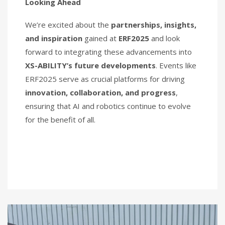
Looking Ahead
We’re excited about the
partnerships, insights,
and inspiration
gained at
ERF2025
and look
forward to integrating these advancements into
XS-ABILITY’s future developments
. Events like
ERF2025 serve as crucial platforms for driving
innovation, collaboration, and progress
,
ensuring that AI and robotics continue to evolve
for the benefit of all.