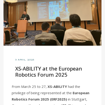
3 APRIL, 2025
XS-ABILITY at the European
Robotics Forum 2025
From March 25 to 27,
XS-ABILITY
had the
privilege of being represented at the
European
Robotics Forum 2025 (ERF2025)
in Stuttgart,