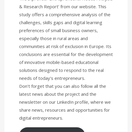
& Research Report’ from our website. This
study offers a comprehensive analysis of the
challenges, skills gaps and digital learning
preferences of small business owners,
especially those in rural areas and
communities at risk of exclusion in Europe. Its
conclusions are essential for the development
of innovative mobile-based educational
solutions designed to respond to the real
needs of today’s entrepreneurs.
Don’t forget that you can also follow all the
latest news about the project and the
newsletter on our LinkedIn profile, where we
share news, resources and opportunities for
digital entrepreneurs.