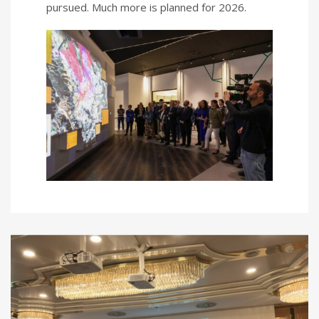
pursued. Much more is planned for 2026.