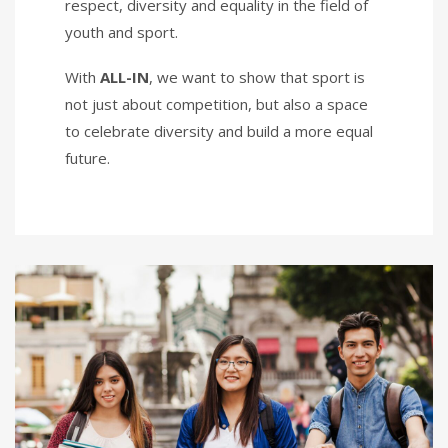
respect, diversity and equality in the field of
youth and sport.
With
ALL-IN
, we want to show that sport is
not just about competition, but also a space
to celebrate diversity and build a more equal
future.