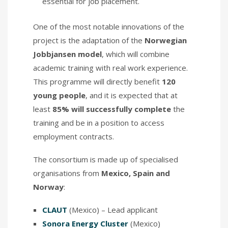
essential for job placement.
One of the most notable innovations of the
project is the adaptation of the
Norwegian
Jobbjansen model
, which will combine
academic training with real work experience.
This programme will directly benefit
120
young people
, and it is expected that at
least
85% will successfully complete
the
training and be in a position to access
employment contracts.
The consortium is made up of specialised
organisations from
Mexico, Spain and
Norway
:
CLAUT
(Mexico) – Lead applicant
Sonora Energy Cluster
(Mexico)