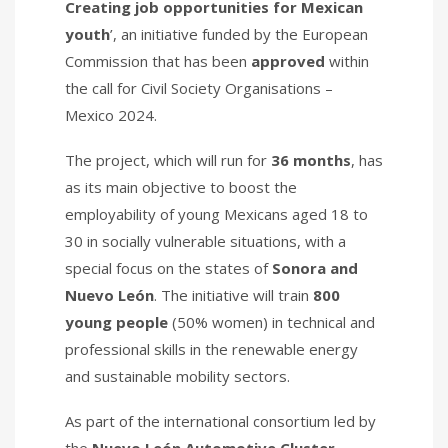
Creating job opportunities for Mexican
youth
’, an initiative funded by the European
Commission that has been
approved
within
the call for Civil Society Organisations –
Mexico 2024.
The project, which will run for
36 months
, has
as its main objective to boost the
employability of young Mexicans aged 18 to
30 in socially vulnerable situations, with a
special focus on the states of
Sonora and
Nuevo León
. The initiative will train
800
young people
(50% women) in technical and
professional skills in the renewable energy
and sustainable mobility sectors.
As part of the international consortium led by
the
Nuevo León Automotive Cluster