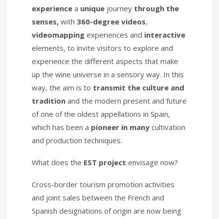
experience
a
unique
journey
through the
senses,
with
360-degree videos
,
videomapping
experiences and
interactive
elements, to invite visitors to explore and
experience the different aspects that make
up the wine universe in a sensory way. In this
way, the aim is to
transmit the culture and
tradition
and the modern present and future
of one of the oldest appellations in Spain,
which has been a
pioneer in many
cultivation
and production techniques.
What does the
EST project
envisage now?
Cross-border tourism promotion activities
and joint sales between the French and
Spanish designations of origin are now being