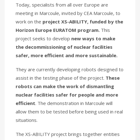
Today, specialists from all over Europe are
meeting in Marcoule, invited by CEA Marcoule, to
work on the
project XS-ABILITY,
funded by the
Horizon Europe EURATOM program.
This
project seeks to develop
new ways to make
the decommissioning of nuclear facilities
safer, more efficient and more sustainable.
They are currently developing robots designed to
assist in the testing phase of the project.
These
robots can make the work of dismantling
nuclear facilities safer for people and more
efficient
. The demonstration in Marcoule will
allow them to be tested before being used in real
situations.
The XS-ABILITY project brings together entities