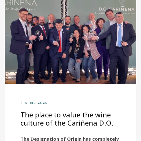
11 APRIL, 2025
The place to value the wine
culture of the Cariñena D.O.
The Designation of Origin has completely