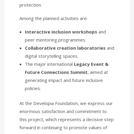
protection.
Among the planned activities are:
Interactive inclusion workshops
and
peer mentoring programmes.
Collaborative creation laboratories
and
digital storytelling spaces.
The major international
Legacy Event &
Future Connections Summit
, aimed at
generating impact and future inclusive
policies.
At the Developia Foundation, we express our
enormous satisfaction and commitment to
this project, which represents a decisive step
forward in continuing to promote values of