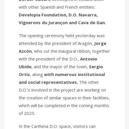
with other Spanish and French entities:
Developia Foundation, D.O. Navarra,
Vignerons du Jurançon and Cave de Gan
.
The opening ceremony held yesterday was
attended by the president of Aragón,
Jorge
Azcón
, who cut the inaugural ribbon, together
with the president of the D.O.,
Antonio
Ubide
, and the mayor of the town,
Sergio
Ortiz
, along
with numerous institutional
and social representatives.
The other
D.O.’s involved in the project are working on
the creation of similar spaces in their facilities,
which will be completed in the coming months
of 2025.
In the Cariñena D.O. space, visitors can