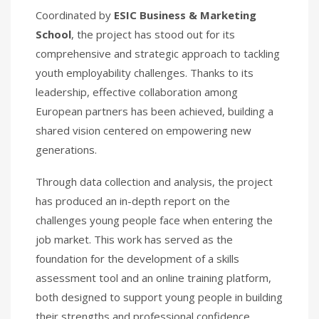
Coordinated by
ESIC Business & Marketing
School
, the project has stood out for its
comprehensive and strategic approach to tackling
youth employability challenges. Thanks to its
leadership, effective collaboration among
European partners has been achieved, building a
shared vision centered on empowering new
generations.
Through data collection and analysis, the project
has produced an in-depth report on the
challenges young people face when entering the
job market. This work has served as the
foundation for the development of a skills
assessment tool and an online training platform,
both designed to support young people in building
their strengths and professional confidence.