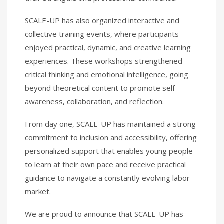
SCALE-UP has also organized interactive and
collective training events, where participants
enjoyed practical, dynamic, and creative learning
experiences. These workshops strengthened
critical thinking and emotional intelligence, going
beyond theoretical content to promote self-
awareness, collaboration, and reflection.
From day one, SCALE-UP has maintained a strong
commitment to inclusion and accessibility, offering
personalized support that enables young people
to learn at their own pace and receive practical
guidance to navigate a constantly evolving labor
market.
We are proud to announce that SCALE-UP has