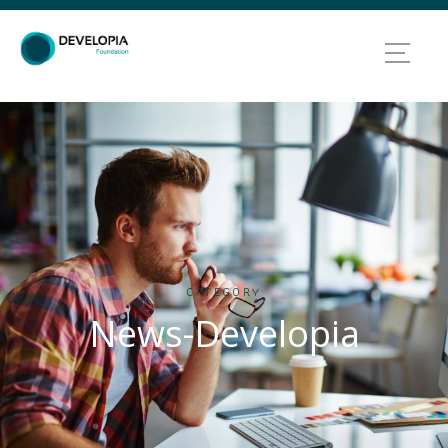
CATEGORY
News-Developia