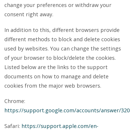
change your preferences or withdraw your
consent right away.
In addition to this, different browsers provide
different methods to block and delete cookies
used by websites. You can change the settings
of your browser to block/delete the cookies.
Listed below are the links to the support
documents on how to manage and delete
cookies from the major web browsers.
Chrome:
https://support.google.com/accounts/answer/32
Safari:
https://support.apple.com/en-