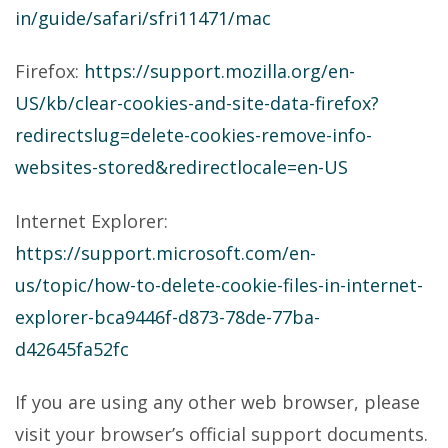
in/guide/safari/sfri11471/mac
Firefox:
https://support.mozilla.org/en-
US/kb/clear-cookies-and-site-data-firefox?
redirectslug=delete-cookies-remove-info-
websites-stored&redirectlocale=en-US
Internet Explorer:
https://support.microsoft.com/en-
us/topic/how-to-delete-cookie-files-in-internet-
explorer-bca9446f-d873-78de-77ba-
d42645fa52fc
If you are using any other web browser, please
visit your browser’s official support documents.