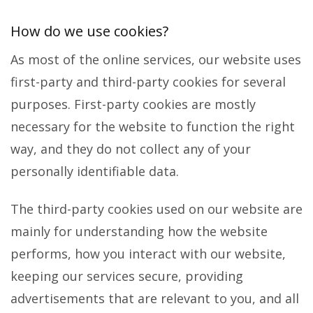
How do we use cookies?
As most of the online services, our website uses
first-party and third-party cookies for several
purposes. First-party cookies are mostly
necessary for the website to function the right
way, and they do not collect any of your
personally identifiable data.
The third-party cookies used on our website are
mainly for understanding how the website
performs, how you interact with our website,
keeping our services secure, providing
advertisements that are relevant to you, and all