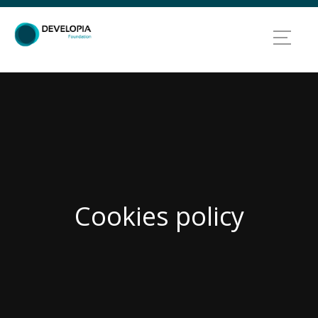
Cookies policy