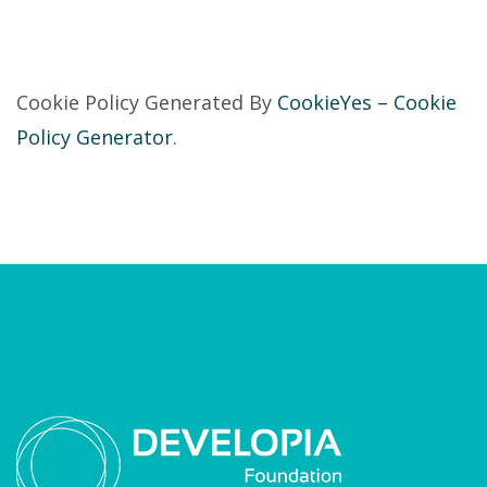
Cookie Policy Generated By
CookieYes – Cookie
Policy Generator
.