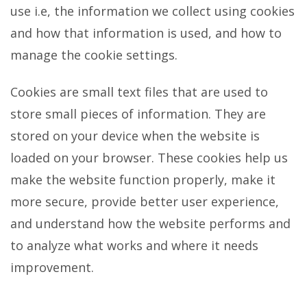
use i.e, the information we collect using cookies
and how that information is used, and how to
manage the cookie settings.
Cookies are small text files that are used to
store small pieces of information. They are
stored on your device when the website is
loaded on your browser. These cookies help us
make the website function properly, make it
more secure, provide better user experience,
and understand how the website performs and
to analyze what works and where it needs
improvement.