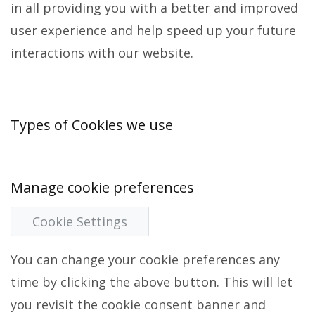
in all providing you with a better and improved
user experience and help speed up your future
interactions with our website.
Types of Cookies we use
Manage cookie preferences
Cookie Settings
You can change your cookie preferences any
time by clicking the above button. This will let
you revisit the cookie consent banner and