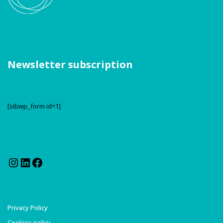
Newsletter subscription
[sibwp_form id=1]
Instagram
LinkedIn
Facebook
Privacy Policy
Cookies policy