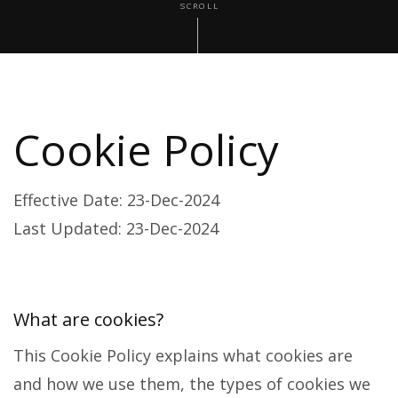
SCROLL
Cookie Policy
Effective Date: 23-Dec-2024
Last Updated: 23-Dec-2024
What are cookies?
This Cookie Policy explains what cookies are
and how we use them, the types of cookies we