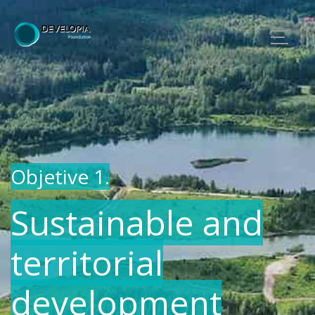
Objetive 1.
Sustainable and
territorial
development