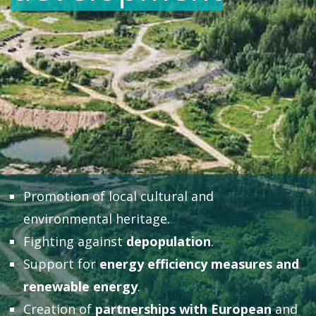
Promotion of local cultural and
environmental heritage.
Fighting against
depopulation
.
Support for
energy efficiency measures and
renewable energy
.
Creation of
partnerships with European
and