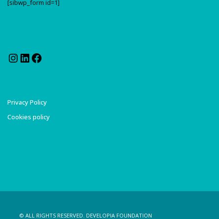
[sibwp_form id=1]
Instagram
LinkedIn
Facebook
Privacy Policy
Cookies policy
© ALL RIGHTS RESERVED. DEVELOPIA FOUNDATION