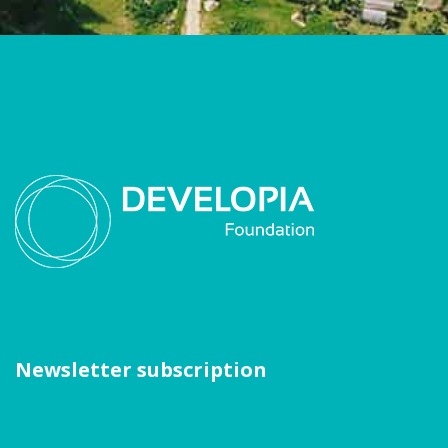
Newsletter subscription