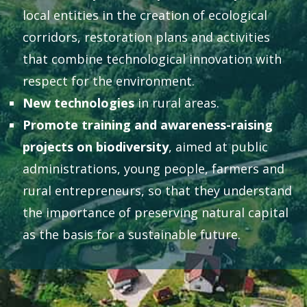
local entities in the creation of ecological
corridors, restoration plans and activities
that combine technological innovation with
respect for the environment.
New technologies
in rural areas.
Promote training and awareness-raising
projects on biodiversity
, aimed at public
administrations, young people, farmers and
rural entrepreneurs, so that they understand
the importance of preserving natural capital
as the basis for a sustainable future.