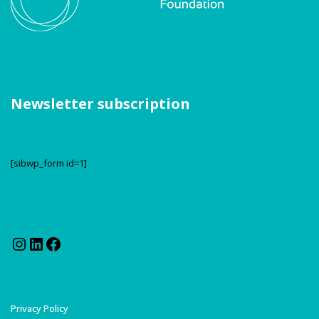
Newsletter subscription
[sibwp_form id=1]
Instagram
LinkedIn
Facebook
Privacy Policy