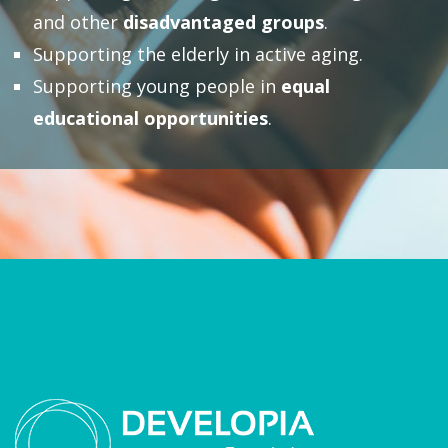
and other
disadvantaged groups
.
Supporting the elderly in active aging.
Supporting young people in
equal
educational opportunities
.