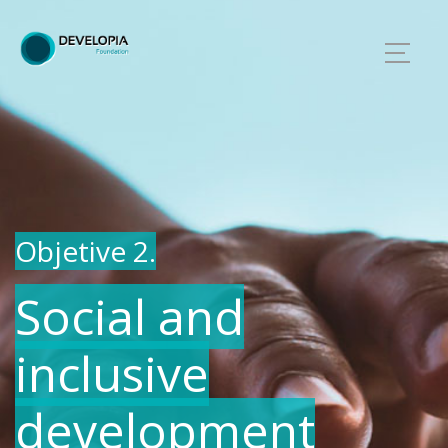
Objetive 2.
Social and
inclusive
development