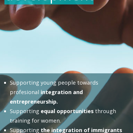
Supporting young people towards
profesional
integration and
entrepreneurship.
Supporting
equal opportunities
through
training for women.
Supporting
the integration of immigrants